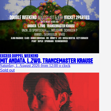
EXCEED DOPPEL WEEKEND
Mit ANDATA, L.ZWO, TRANCEMASTER KRAUSE
Saturday, 1. August 2026 from 12:00 o clock
Sold out