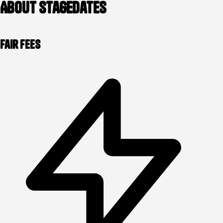
About stagedates
Fair Fees