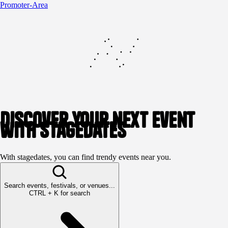
Promoter-Area
Discover your next event
with stagedates
With stagedates, you can find trendy events near you.
Search events, festivals, or venues...
CTRL + K for search