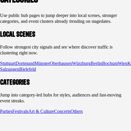
Use public hub pages to jump deeper into local scenes, stronger
categories, and event clusters already trending on stagedates.
Local scenes
Follow strongest city signals and see where discover traffic is
clustering right now.
Stuttgart
Dortmund
Münster
Oberhausen
Würzburg
Berlin
Bochum
Wien
K
Salzungen
Bielefeld
Categories
Jump into category-led hubs for styles, audiences and fast-moving
event streaks.
Parties
Festivals
Art & Culture
Concerts
Others