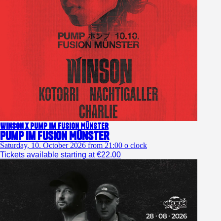
Winson x Pump im Fusion Münster
Pump im Fusion Münster
Saturday, 10. October 2026 from 21:00 o clock
Tickets available starting at €22.00