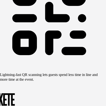
Lightning-fast QR scanning lets guests spend less time in line and
more time at the event.