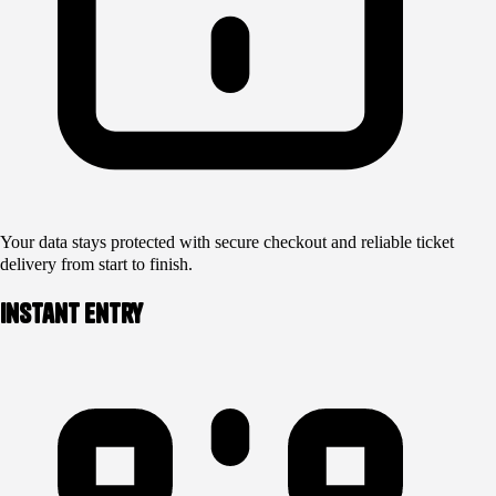
Your data stays protected with secure checkout and reliable ticket
delivery from start to finish.
Instant Entry