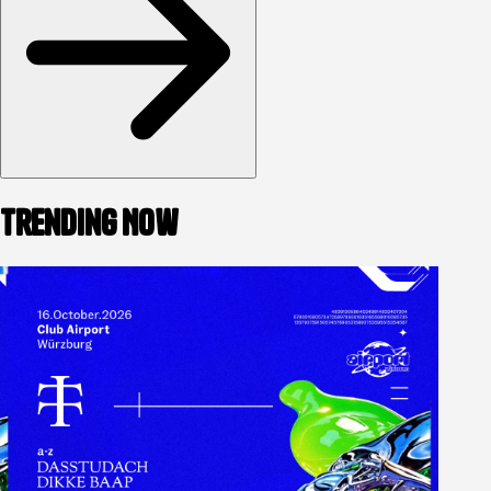
Trending Now