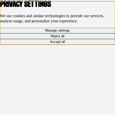
Privacy settings
We use cookies and similar technologies to provide our services,
analyze usage, and personalize your experience.
Manage settings
Reject all
Accept all