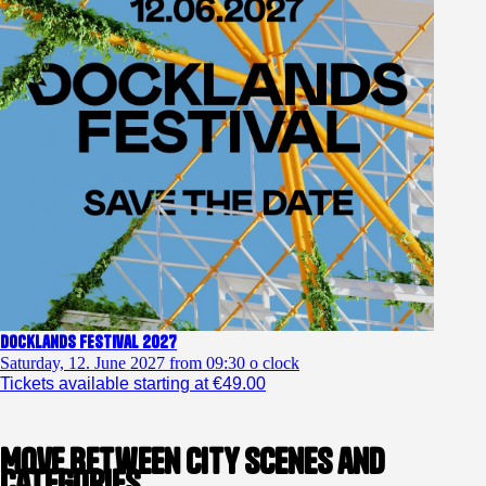
Docklands Festival 2027
Saturday, 12. June 2027 from 09:30 o clock
Tickets available starting at €49.00
Move between city scenes and
categories