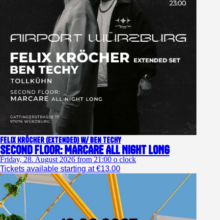
Felix Kröcher (extended) w/ Ben Techy
Second Floor: MARCARE ALL NIGHT LONG
Friday, 28. August 2026 from 21:00 o clock
Tickets available starting at €13.00