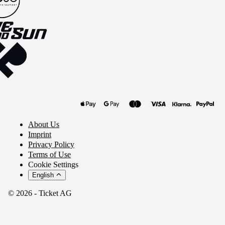
About Us
Imprint
Privacy Policy
Terms of Use
Cookie Settings
English
© 2026 - Ticket AG