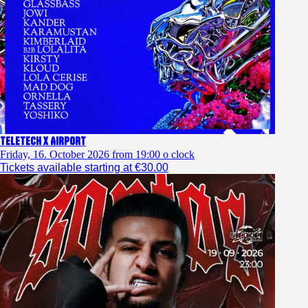
TELETECH x AIRPORT
Friday, 16. October 2026 from 19:00 o clock
Tickets available starting at €30.00