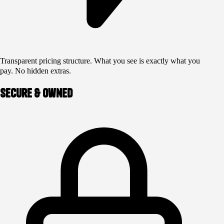
Transparent pricing structure. What you see is exactly what you
pay. No hidden extras.
Secure & Owned