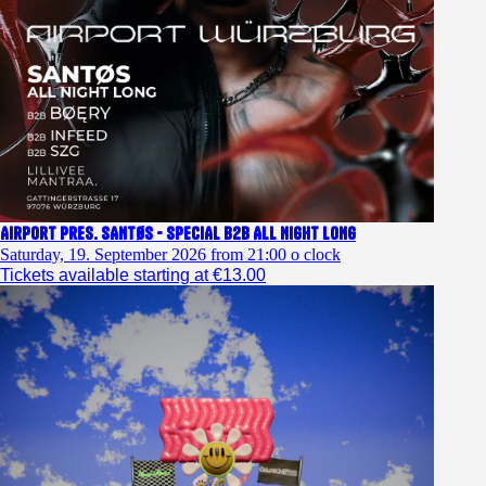
Airport pres. SANTØS - SPECIAL b2b ALL NIGHT LONG
Saturday, 19. September 2026 from 21:00 o clock
Tickets available starting at €13.00