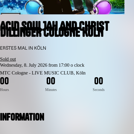
ACID SOULJAH AND CHRIST
DILLINGER COLOGNE KÖLN
ERSTES MAL IN KÖLN
Sold out
Wednesday, 8. July 2026 from 17:00 o clock
MTC Cologne - LIVE MUSIC CLUB, Köln
0
0
0
0
0
0
Hours
Minutes
Seconds
Information