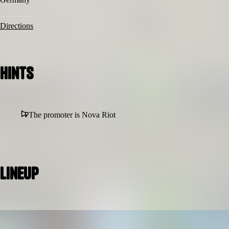
Directions
Hints
The promoter is Nova Riot
Lineup