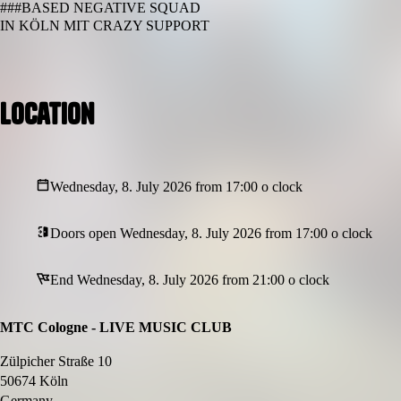
###BASED NEGATIVE SQUAD
IN KÖLN MIT CRAZY SUPPORT
Location
Wednesday, 8. July 2026 from 17:00 o clock
Doors open Wednesday, 8. July 2026 from 17:00 o clock
End Wednesday, 8. July 2026 from 21:00 o clock
MTC Cologne - LIVE MUSIC CLUB
Zülpicher Straße 10
50674 Köln
Germany