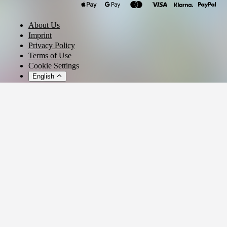
ssswaos
zzzack
Klang Der Nudel
About Us
Ultra Raphi
Imprint
CHRIST DILLINGER
Privacy Policy
Terms of Use
Acid Souljah
Cookie Settings
English
© 2026 - Ticket AG
Privacy settings
We use cookies and similar technologies to provide our services,