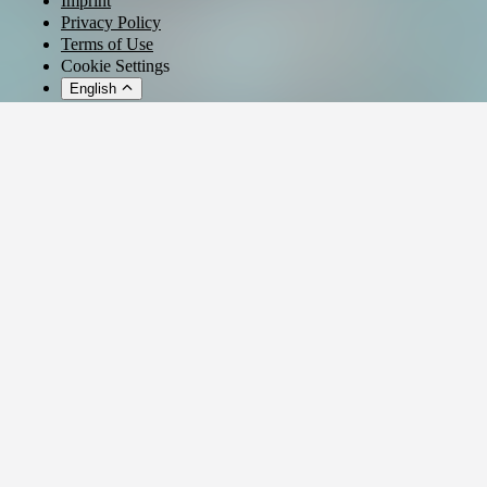
Imprint
Privacy Policy
Terms of Use
Cookie Settings
English
© 2026 - Ticket AG
Privacy settings
We use cookies and similar technologies to provide our services,
analyze usage, and personalize your experience.
Manage settings
Reject all