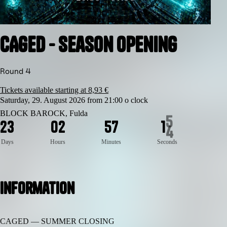
CAGED - Season Opening
Round 4
Tickets available starting at 8,93 €
Saturday, 29. August 2026 from 21:00 o clock
BLOCK BAROCK, Fulda
2
3
0
2
5
7
1
4
Days
Hours
Minutes
Seconds
Information
CAGED — SUMMER CLOSING