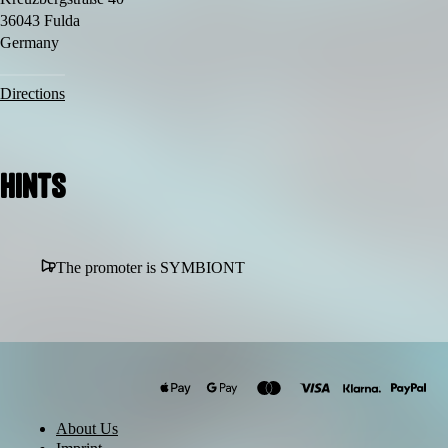
🖋 Live Tattooing
36043 Fulda
🎟 Early Birds limited
Germany
📢 Line-up soon
More TBA.
Directions
Hints
The promoter is SYMBIONT
About Us