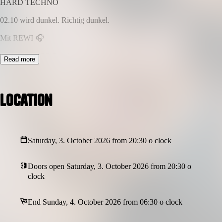
HARD TECHNO
02.10 wird dunkel. Richtig dunkel.
Mit REWI 🎧
– ja genau DER Rewi.
Read more
Vom YouTube King zum Hardtechno DJ 🔥
Und glaub uns… der Mann kann liefern.
Location
💣 Harte Kicks
🖤 Dunkle Atmosphäre
Saturday, 3. October 2026 from 20:30 o clock
⚡ volle Energie
Das ist nicht Mainstream.
Doors open Saturday, 3. October 2026 from 20:30 o
clock
Das ist DARKSIDE.
📍 Club Sams – Bielefeld
End Sunday, 4. October 2026 from 06:30 o clock
⏰ Start 22:30