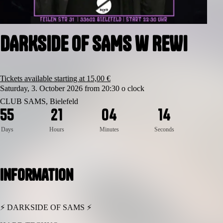
DARKSIDE OF SAMS w REWI
Tickets available starting at 15,00 €
Saturday, 3. October 2026 from 20:30 o clock
CLUB SAMS, Bielefeld
4
5
5
2
1
0
4
1
3
Days
Hours
Minutes
Seconds
Information
⚡ DARKSIDE OF SAMS ⚡