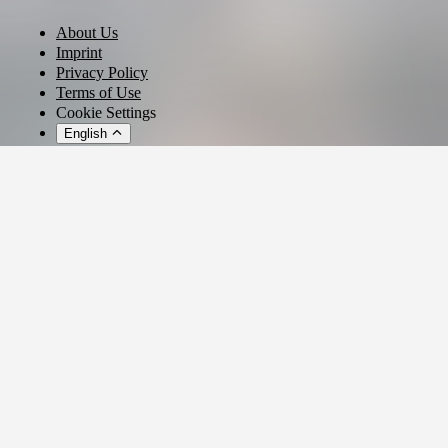
About Us
Imprint
Privacy Policy
Terms of Use
Cookie Settings
English
© 2026 - Ticket AG
Privacy settings
We use cookies and similar technologies to provide our services,
analyze usage, and personalize your experience.