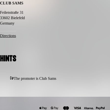
CLUB SAMS
🖤 Only for real ravers
Feilenstraße 31
33602 Bielefeld
Germany
Directions
Hints
The promoter is Club Sams