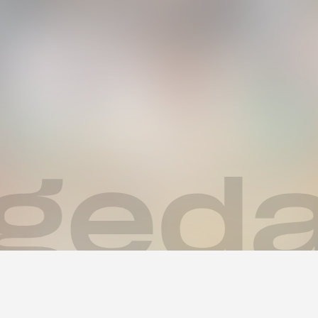
ys des Sommers! 🌊🏝️🌺