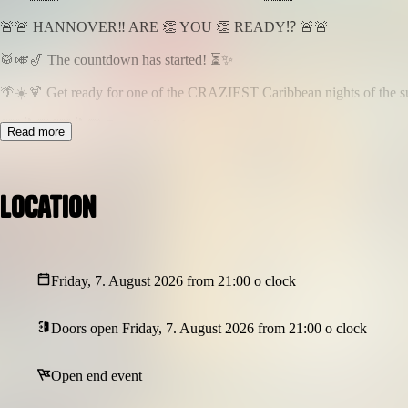
🚨🚨 HANNOVER‼️ ARE 👏 YOU 👏 READY⁉️ 🚨🚨
🥁🎺🎷 The countdown has started! ⏳✨
🌴☀️🍹 Get ready for one of the CRAZIEST Caribbean nights of the 
💃🏽🕺🏾💃🏼🕺🏿 Dance all night…
Read more
🎶🎵 Sing along to your favorite hits…
🍾🥂 Celebrate with friends…
📸✨ Create unforgettable memories…
Location
🎤🌟 LIVE PERFORMANCE
🎙️🎶 ⭐ ANTHONY SKY ⭐ 🎶🎙️
🎧🎛️ MUSIC BY
Friday, 7. August 2026 from 21:00 o clock
🎵 DJ PATTERN 🎵
🎶 DJANECHERRY 🎶
🎧 DJ MOMO509 🎧
Doors open Friday, 7. August 2026 from 21:00 o clock
🎼🎵🎶 MUSIC POLICY 🎶🎵🎼
Open end event
🥁 Afrobeats
🌍 Amapiano