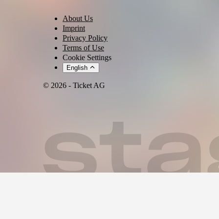
🎉🌴🇭🇹 HAITIAN BING BANG VOL. 2 🇭🇹🌴🎉
About Us
🚨🚨 HANNOVER‼️ SEID IHR BEREIT⁉️ 🚨🚨
Imprint
Privacy Policy
🥁🎺🎷 Der Countdown läuft! ⏳✨
Terms of Use
Cookie Settings
🌴☀️🍹 Macht euch bereit für eine der HEISSESTEN karibischen Part
English
💃🏽🕺🏾💃🏼🕺🏿 Die ganze Nacht tanzen…
© 2026 - Ticket AG
🎶🎵 Eure Lieblingshits feiern…
🍾🥂 Mit Freunden anstoßen…
📸✨ Unvergessliche Erinnerungen schaffen…
🎤🌟 LIVE AUF DER BÜHNE
🎙️🎶 ⭐ ANTHONY SKY ⭐ 🎶🎙️
🎧🎛️ MUSIK VON
🎵 DJ PATTERN 🎵
🎶 DJANECHERRY 🎶
🎧 DJ MOMO509 🎧
🎼🎵🎶 MUSIKRICHTUNGEN 🎶🎵🎼