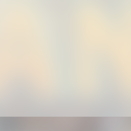
th US ✍🏾✅💯