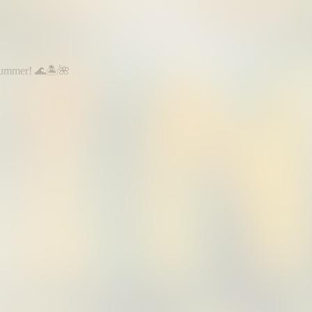
summer! 🌊🏝️🌺