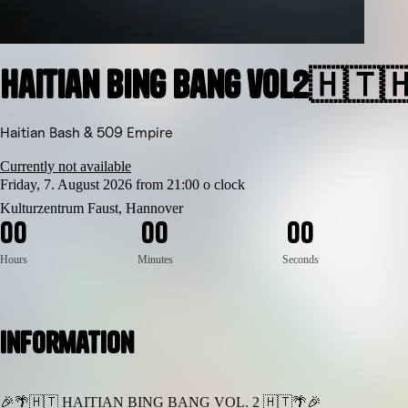
Haitian Bing Bang vol2🇭🇹
Haitian Bash & 509 Empire
Currently not available
Friday, 7. August 2026 from 21:00 o clock
Kulturzentrum Faust, Hannover
0
0
0
0
0
0
Hours
Minutes
Seconds
Information
🎉🌴🇭🇹 HAITIAN BING BANG VOL. 2 🇭🇹🌴🎉