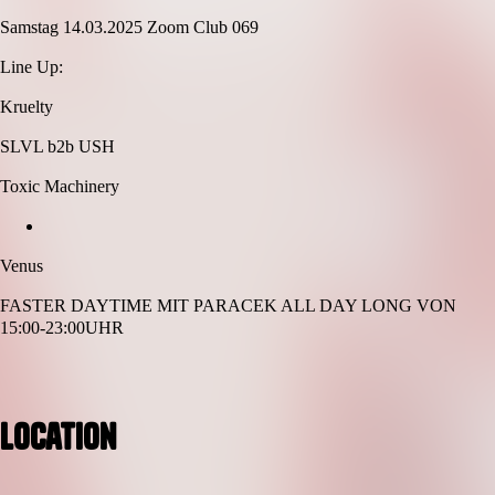
Samstag 14.03.2025 Zoom Club 069
Line Up:
Kruelty
SLVL b2b USH
Toxic Machinery
Venus
FASTER DAYTIME MIT PARACEK ALL DAY LONG VON
15:00-23:00UHR
Location