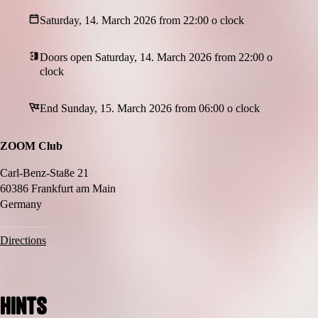
Saturday, 14. March 2026 from 22:00 o clock
Doors open Saturday, 14. March 2026 from 22:00 o
clock
End Sunday, 15. March 2026 from 06:00 o clock
ZOOM Club
Carl-Benz-Staße 21
60386 Frankfurt am Main
Germany
Directions
Hints