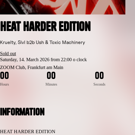
Heat Harder Edition
Kruelty, Slvl b2b Ush & Toxic Machinery
Sold out
Saturday, 14. March 2026 from 22:00 o clock
ZOOM Club, Frankfurt am Main
0
0
0
0
0
0
Hours
Minutes
Seconds
Information
HEAT HARDER EDITION