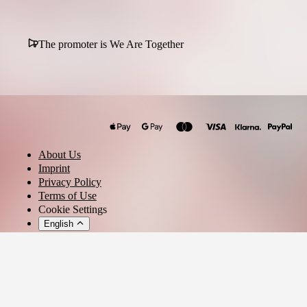
The promoter is We Are Together
About Us
Imprint
Privacy Policy
Terms of Use
Cookie Settings
English
© 2026 - Ticket AG