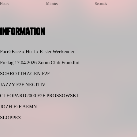
Hours
Minutes
Seconds
Information
Face2Face x Heat x Faster Weekender
Freitag 17.04.2026 Zoom Club Frankfurt
SCHROTTHAGEN F2F
JAZZY F2F NEGITIV
CLEOPARD2000 F2F PROSSOWSKI
JOZH F2F AEMN
SLOPPEZ