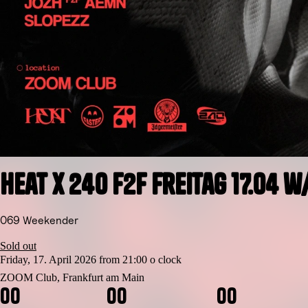
Heat x 240 F2F Freitag 17.04 
069 Weekender
Sold out
Friday, 17. April 2026 from 21:00 o clock
ZOOM Club, Frankfurt am Main
0
0
0
0
0
0