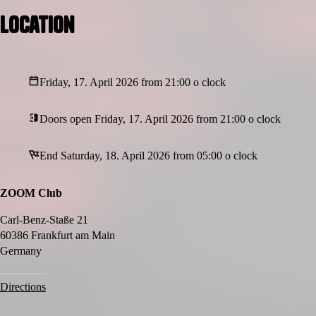
Location
Friday, 17. April 2026 from 21:00 o clock
Doors open Friday, 17. April 2026 from 21:00 o clock
End Saturday, 18. April 2026 from 05:00 o clock
ZOOM Club
Carl-Benz-Staße 21
60386 Frankfurt am Main
Germany
Directions