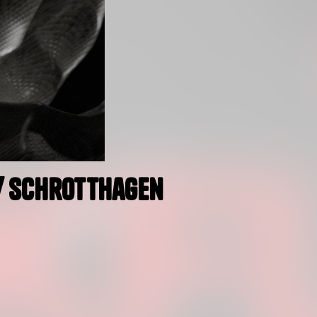
w/ Schrotthagen