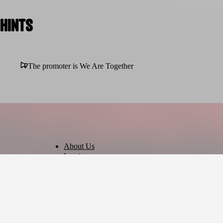
Hints
The promoter is We Are Together
About Us
Imprint
Privacy Policy
Terms of Use
Cookie Settings
English
© 2026 - Ticket AG