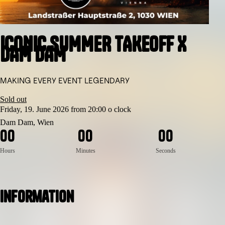
ICONIC SUMMER TAKEOFF X
DAM DAM
MAKING EVERY EVENT LEGENDARY
Sold out
Friday, 19. June 2026 from 20:00 o clock
Dam Dam, Wien
0
0
0
0
0
0
Hours
Minutes
Seconds
Information