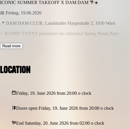
ICONIC SUMMER TAKEOFF X DAM DAM 🌴☀️
📅 Freitag, 19.06.2026
📍 DAM DAM CLUB, Landstraßer Hauptstraße 2, 1030 Wien
✨ ICONIC EVENT präsentiert die ultimative Spring Break Party
Sun, Vibes & komplette Eskalation – echte Spring Break Energy
Read more
🔥
–––––––––––––––––––––––––––––––
SPECIALS
Location
–––––––––––––––––––––––––––––––
🌺 HAWAII KETTEN – Feel the island vibes
🌴 SPRING CLUB DEKO – Palmen & Summer Atmosphäre
Friday, 19. June 2026 from 20:00 o clock
💡 NEON SCHILD – für den perfekten Party-Look
🎊 Konfettishow + Co² Gun – maximale Eskalation
Doors open Friday, 19. June 2026 from 20:00 o clock
📸 Fotograf on Site – für deine wildesten Erinnerungen
End Saturday, 20. June 2026 from 02:00 o clock
🎧 Special DJ Line-Up: