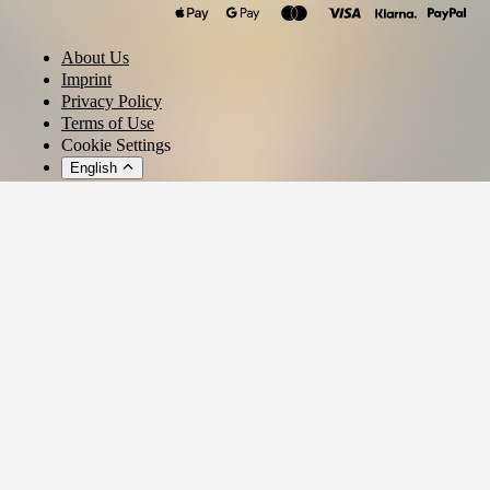
About Us
Imprint
Privacy Policy
Terms of Use
Cookie Settings
English
© 2026 - Ticket AG
Privacy settings
We use cookies and similar technologies to provide our services,