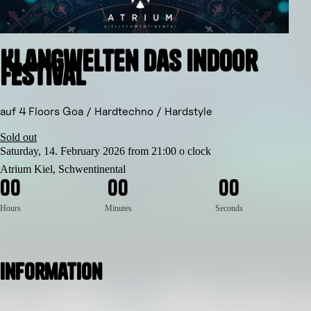
Klangwelten das indoor
Festival
auf 4 Floors Goa / Hardtechno / Hardstyle
Sold out
Saturday, 14. February 2026 from 21:00 o clock
Atrium Kiel, Schwentinental
0
0
0
0
0
0
Hours
Minutes
Seconds
Information