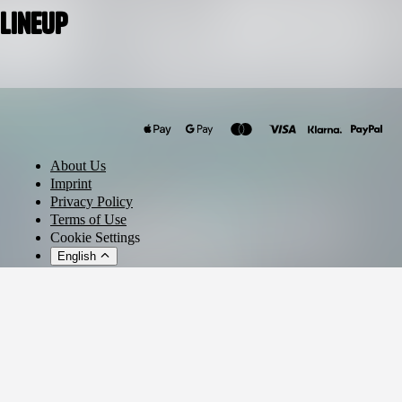
Lineup
Vegas (Brazil)
Henrique Camacho
Sajanka
About Us
Ranji
Imprint
Privacy Policy
Terms of Use
Cookie Settings
English
© 2026 - Ticket AG