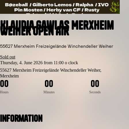
Klaudia Gawlas Merxheim
Weiher Open Air
55627 Merxheim Freizeigelände Winchendeller Weiher
Sold out
Thursday, 4. June 2026 from 11:00 o clock
55627 Merxheim Freizeigelände Winchendeller Weiher,
Merxheim
0
0
0
0
0
0
Hours
Minutes
Seconds
Information