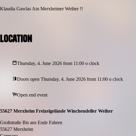
Klaudia Gawlas Am Merxheimer Weiher !!
Location
Thursday, 4. June 2026 from 11:00 o clock
Doors open Thursday, 4. June 2026 from 11:00 o clock
Open end event
55627 Merxheim Freizeigelände Winchendeller Weiher
Großstraße Bis ans Ende Fahren
55627 Merxheim
Germany