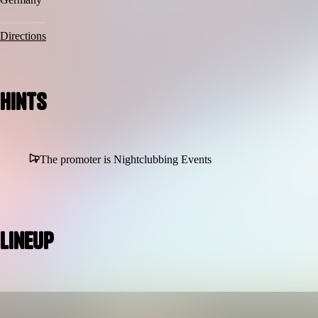
Directions
Hints
The promoter is Nightclubbing Events
Lineup