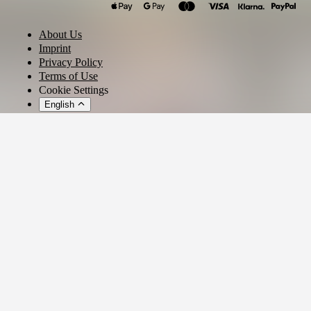
Klaudia Gawlas
About Us
Imprint
Privacy Policy
Terms of Use
Cookie Settings
English
© 2026 - Ticket AG
Privacy settings
We use cookies and similar technologies to provide our services,