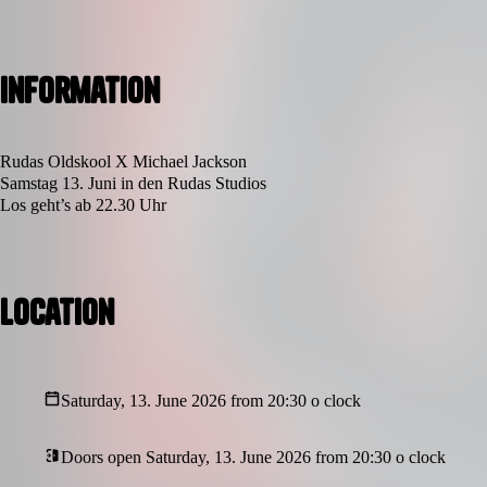
Information
Rudas Oldskool X Michael Jackson
Samstag 13. Juni in den Rudas Studios
Los geht’s ab 22.30 Uhr
Location
Saturday, 13. June 2026 from 20:30 o clock
Doors open Saturday, 13. June 2026 from 20:30 o clock