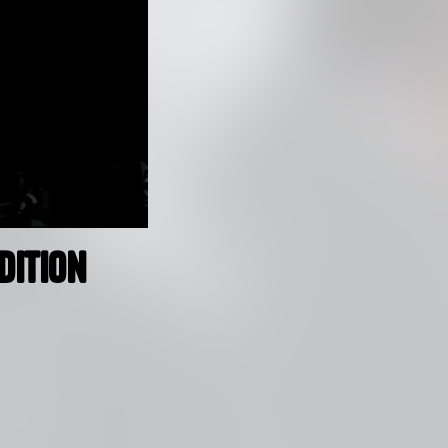
dition