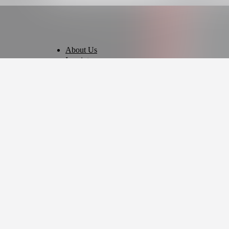
About Us
Imprint
Privacy Policy
Terms of Use
Cookie Settings
English
© 2026 - Ticket AG