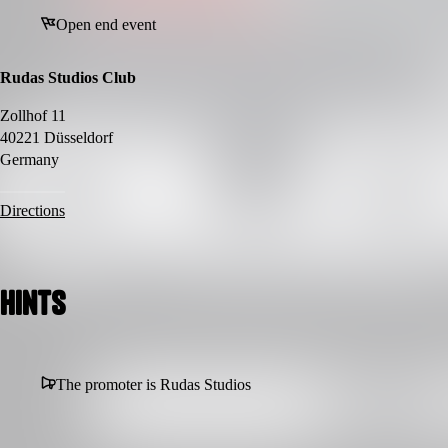
Open end event
Rudas Studios Club
Zollhof 11
40221 Düsseldorf
Germany
Directions
Hints
The promoter is Rudas Studios