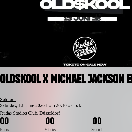
Oldskool X Michael Jackson E
Sold out
Saturday, 13. June 2026 from 20:30 o clock
Rudas Studios Club, Düsseldorf
0
0
0
0
0
0
Hours
Minutes
Seconds