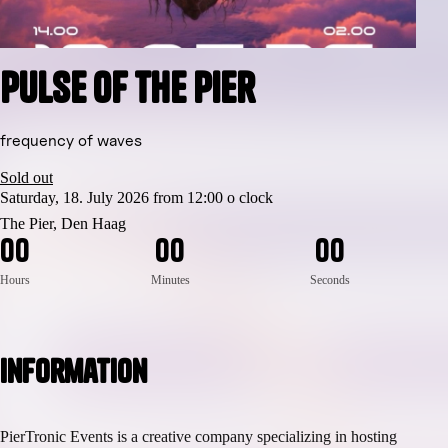
Pulse of the Pier
frequency of waves
Sold out
Saturday, 18. July 2026 from 12:00 o clock
The Pier, Den Haag
0
0
0
0
0
0
Hours
Minutes
Seconds
Information
PierTronic Events is a creative company specializing in hosting