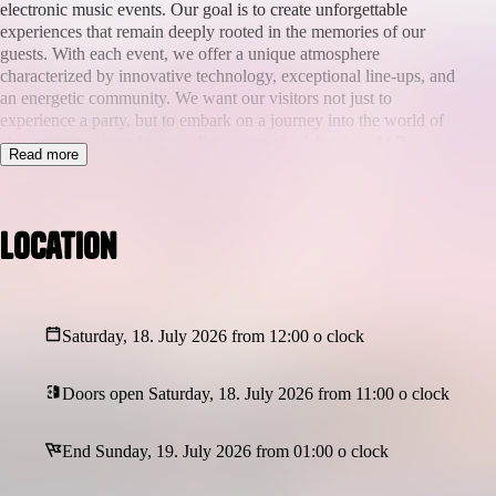
electronic music events. Our goal is to create unforgettable
experiences that remain deeply rooted in the memories of our
guests. With each event, we offer a unique atmosphere
characterized by innovative technology, exceptional line-ups, and
an energetic community. We want our visitors not just to
experience a party, but to embark on a journey into the world of
electronic music and a new dimension of celebration. At Pier-
Read more
Tronic Events, it’s about more than just music—it’s about
experiences that you never forget.
On
July 18th, 2026
,
The Pier in Scheveningen (The Hague)
Location
transforms into a floating epicenter of electronic energy. From
14:00 till 02:00
, sky, sea, and sound collide in an experience you
won’t just hear — you’ll
feel
.
Afro House | Tech House | Melodic House | Organic House
Saturday, 18. July 2026 from 12:00 o clock
A lineup that ignites. A location that levitates. A journey that
Doors open Saturday, 18. July 2026 from 11:00 o clock
leaves a mark.
🎧
Featuring:
End Sunday, 19. July 2026 from 01:00 o clock
Inan Batman
,
Collé
,
Claudia Leon
,
Ana Pak
,
Malive
,
Quincy