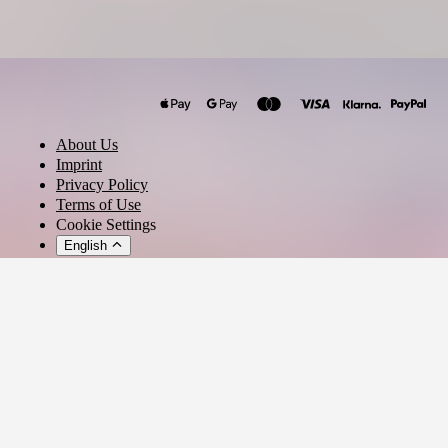
Radian
DIEGO SAN DIEGO
Lexlay
About Us
Ana Pak
Imprint
Claudia León
Privacy Policy
Terms of Use
Inan Batman
Cookie Settings
Malive
English
OSFUR
UVITA
© 2026 - Ticket AG
Khen