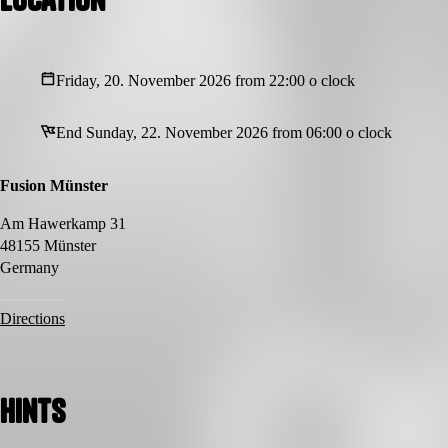
Friday, 20. November 2026 from 22:00 o clock
End Sunday, 22. November 2026 from 06:00 o clock
Fusion Münster
Am Hawerkamp 31
48155 Münster
Germany
Directions
Hints