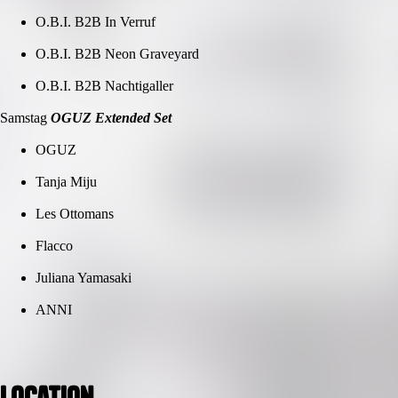
O.B.I. B2B In Verruf
O.B.I. B2B Neon Graveyard
O.B.I. B2B Nachtigaller
Samstag
OGUZ Extended Set
OGUZ
Tanja Miju
Les Ottomans
Flacco
Juliana Yamasaki
ANNI
Location