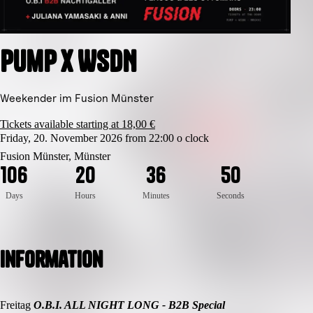
Pump x WSDN
Weekender im Fusion Münster
Tickets available starting at 18,00 €
Friday, 20. November 2026 from 22:00 o clock
5
0
Fusion Münster, Münster
1
0
6
2
0
3
6
4
9
Days
Hours
Minutes
Seconds
Information
Freitag
O.B.I. ALL NIGHT LONG - B2B Special