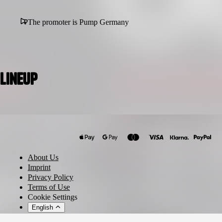
The promoter is Pump Germany
Lineup
O.B.I.
OGUZ
TANJA MIJU
About Us
Neon Graveyard
Imprint
In Verruf
Privacy Policy
Terms of Use
Nachtigaller
Cookie Settings
English