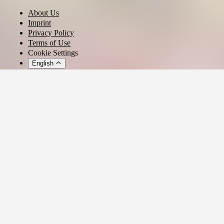
About Us
Imprint
Privacy Policy
Terms of Use
Cookie Settings
English
© 2026 - Ticket AG
Privacy settings
We use cookies and similar technologies to provide our services,
analyze usage, and personalize your experience.