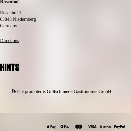
Rosenhof
Rosenhof 1
63843 Niedernberg
Germany
Directions
Hints
The promoter is Golfschmiede Gastronomie GmbH