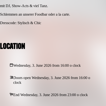
mit DJ, Show-Acts & viel Tanz.
Schlemmen an unserer Foodbar oder a la carte.
Dresscode: Stylisch & Chic
Location
Wednesday, 3. June 2026 from 16:00 o clock
Doors open Wednesday, 3. June 2026 from 16:00 o
clock
End Wednesday, 3. June 2026 from 23:00 o clock