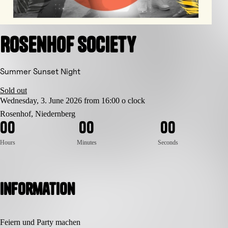
Rosenhof Society
Summer Sunset Night
Sold out
Wednesday, 3. June 2026 from 16:00 o clock
Rosenhof, Niedernberg
0
0
0
0
0
0
Hours
Minutes
Seconds
Information
Feiern und Party machen