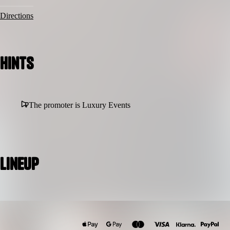
Directions
Hints
The promoter is Luxury Events
Lineup
Rotimi