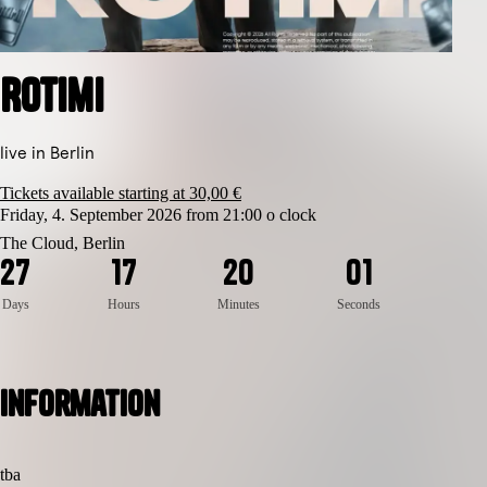
Rotimi
live in Berlin
Tickets available starting at 30,00 €
Friday, 4. September 2026 from 21:00 o clock
The Cloud, Berlin
1
2
7
1
7
2
0
0
0
Days
Hours
Minutes
Seconds
Information
tba