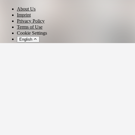
About Us
Imprint
Privacy Policy
Terms of Use
Cookie Settings
English
© 2026 - Ticket AG
Privacy settings
We use cookies and similar technologies to provide our services,
analyze usage, and personalize your experience.