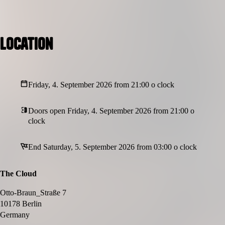
Location
Friday, 4. September 2026 from 21:00 o clock
Doors open Friday, 4. September 2026 from 21:00 o
clock
End Saturday, 5. September 2026 from 03:00 o clock
The Cloud
Otto-Braun_Straße 7
10178 Berlin
Germany