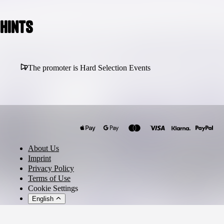
Hints
The promoter is Hard Selection Events
About Us
Imprint
Privacy Policy
Terms of Use
Cookie Settings
English
© 2026 - Ticket AG