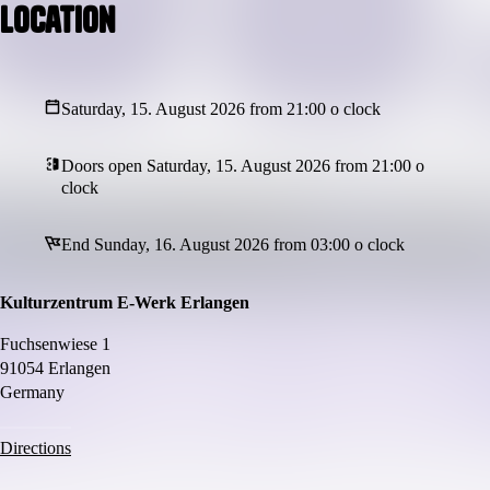
Location
Saturday, 15. August 2026 from 21:00 o clock
Doors open Saturday, 15. August 2026 from 21:00 o
clock
End Sunday, 16. August 2026 from 03:00 o clock
Kulturzentrum E-Werk Erlangen
Fuchsenwiese 1
91054 Erlangen
Germany
Directions