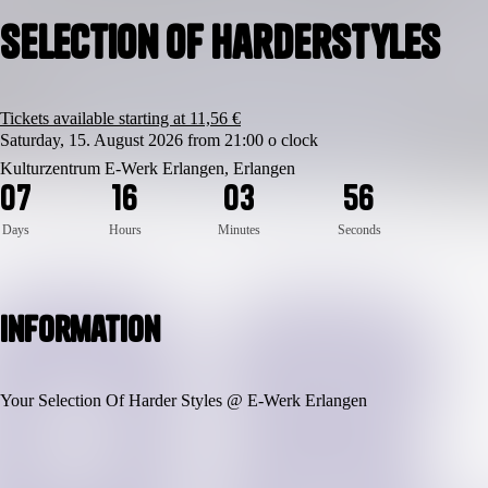
Selection Of Harderstyles
Tickets available starting at 11,56 €
Saturday, 15. August 2026 from 21:00 o clock
Kulturzentrum E-Werk Erlangen, Erlangen
0
7
1
6
0
3
5
5
Days
Hours
Minutes
Seconds
Information
Your Selection Of Harder Styles @ E-Werk Erlangen