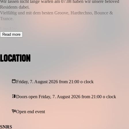
Wir lassen nicht lange warten am 07.08 haben wir unsere beloved
Residents dabei.
Vielfältig und mit dem besten Groove, Hardtechno, Bounce &
Trance.
Line-Up:
HOFFI //@hoffi_dnns
Read more
SCHNOXINE //@schnoxine
Tomek //@tomek666
MTS //@mts
Location
Date: 07.08.2026
Location: Rittershausstraße 65, 44139 Dortmund
Doors: 23:00 - END
Graphic: @gk3_lab
Friday, 7. August 2026 from 21:00 o clock
* Sufficient lockers are available for your jackets & valuables
** strict no photo, no video policy / awareness-team on site / cash
Doors open Friday, 7. August 2026 from 21:00 o clock
& ec possible
Open end event
SNRS