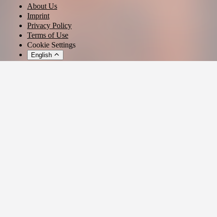
About Us
Imprint
Privacy Policy
Terms of Use
Cookie Settings
English
© 2026 - Ticket AG
Privacy settings
We use cookies and similar technologies to provide our services,
analyze usage, and personalize your experience.