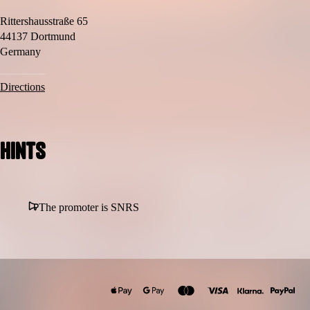
Rittershausstraße 65
44137 Dortmund
Germany
Directions
Hints
The promoter is SNRS