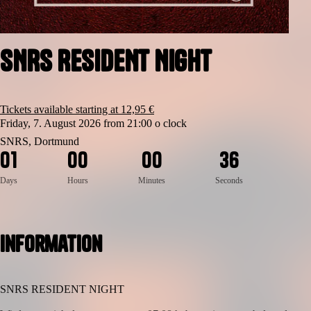
SNRS RESIDENT NIGHT
Tickets available starting at 12,95 €
Friday, 7. August 2026 from 21:00 o clock
SNRS, Dortmund
6
0
1
0
0
0
0
3
5
Days
Hours
Minutes
Seconds
Information
SNRS RESIDENT NIGHT