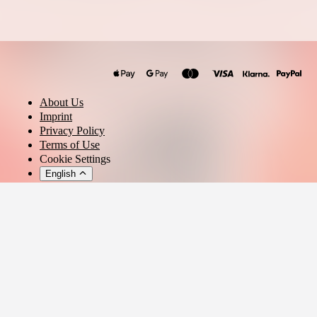
Philip Bogdan
About Us
Imprint
Privacy Policy
Terms of Use
Cookie Settings
English
© 2026 - Ticket AG