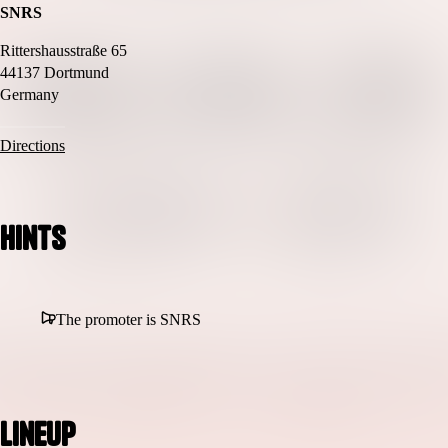
SNRS
Rittershausstraße 65
44137 Dortmund
Germany
Directions
Hints
The promoter is SNRS
Lineup