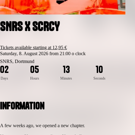
SNRS X SCRCY
Tickets available starting at 12,95 €
Saturday, 8. August 2026 from 21:00 o clock
1
0
SNRS, Dortmund
0
2
0
5
1
3
0
9
Days
Hours
Minutes
Seconds
Information
A few weeks ago, we opened a new chapter.