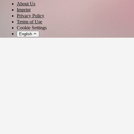
About Us
Imprint
Privacy Policy
Terms of Use
Cookie Settings
English
© 2026 - Ticket AG
Privacy settings
We use cookies and similar technologies to provide our services,
analyze usage, and personalize your experience.