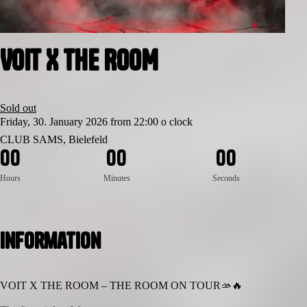
VOIT X THE ROOM
Sold out
Friday, 30. January 2026 from 22:00 o clock
CLUB SAMS, Bielefeld
0
0
0
0
0
0
Hours
Minutes
Seconds
Information
VOIT X THE ROOM – THE ROOM ON TOUR🫴🔥