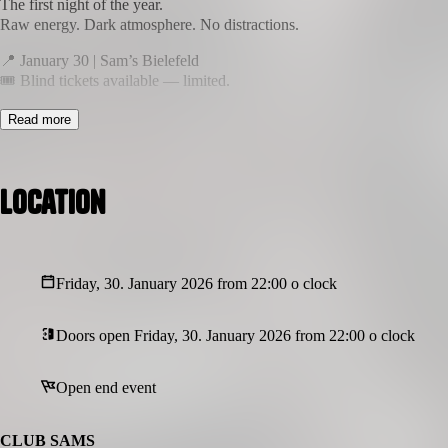
The first night of the year.
Raw energy. Dark atmosphere. No distractions.
📍 January 30 | Sam’s Bielefeld
🎟 Blind tickets available — limited.
This is not just a party.
Read more
It’s a room you step into.
More Infos coming soon..!
Location
Friday, 30. January 2026 from 22:00 o clock
Doors open Friday, 30. January 2026 from 22:00 o clock
Open end event
CLUB SAMS