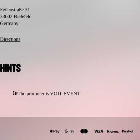
Feilenstraße 31
33602 Bielefeld
Germany
Directions
Hints
The promoter is VOIT EVENT